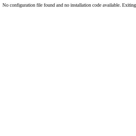
No configuration file found and no installation code available. Exiting.