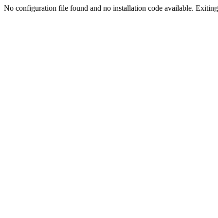
No configuration file found and no installation code available. Exiting.