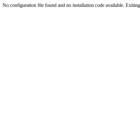
No configuration file found and no installation code available. Exiting.