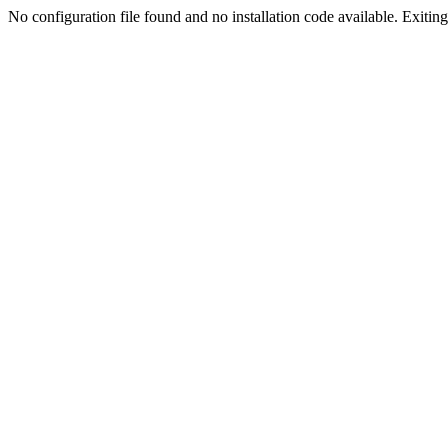
No configuration file found and no installation code available. Exiting.