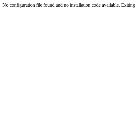
No configuration file found and no installation code available. Exiting.