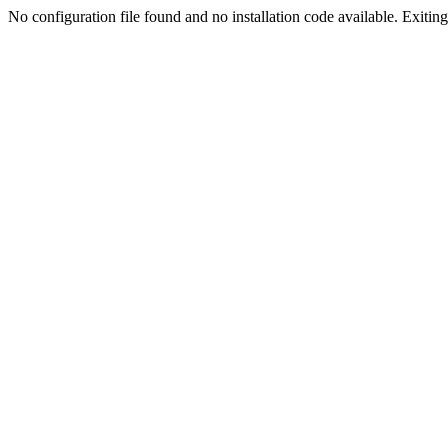
No configuration file found and no installation code available. Exiting.