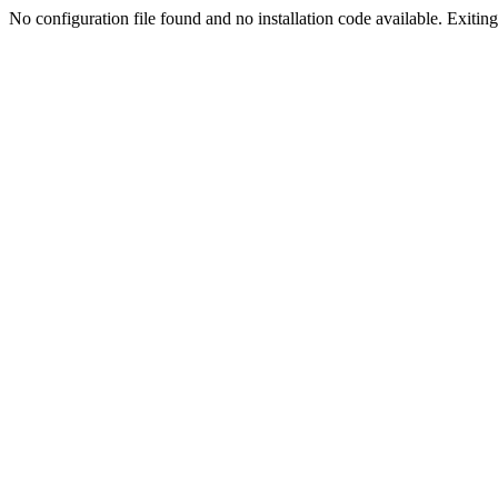
No configuration file found and no installation code available. Exiting.