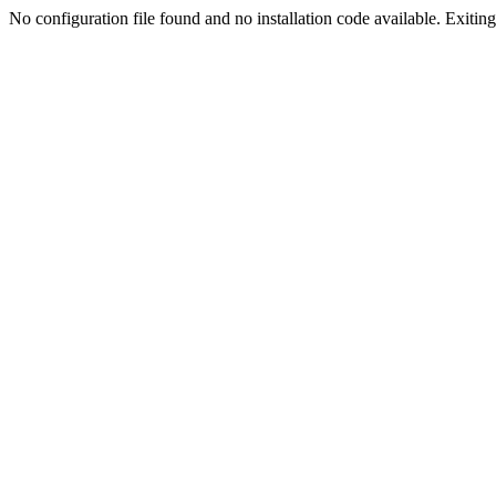
No configuration file found and no installation code available. Exiting.