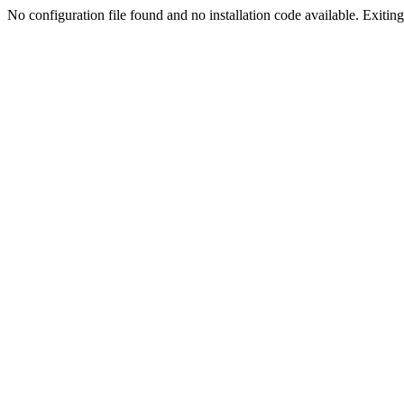
No configuration file found and no installation code available. Exiting.